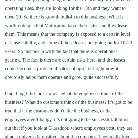
operating sites, they are looking for the 13th and they want to
open 20. So there is growth built-in to this business. What is
worth noting is that Motorpoint have these sites and they lease
them. This means that the company is exposed to a certain level
of lease liability, and some of these leases are going on for 10-20
years. So this ties in with the fact that there is operational
gearing. The fact is there are certain risks here, and the leases
could become a problem if sales collapse, but right now it
obviously helps them operate and grow quite successfully.
One thing I did look up was what do employees think of the
business? What do customers think of the business? It’s got to be
true that if the customers don't like the business, or the
employees aren’t happy, it’s not going to be successful. It turns
out that if you look at Glassdoor, where employees post, they are
almost universally positive about the company. They really love