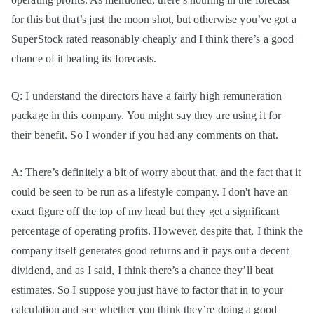
for this but that’s just the moon shot, but otherwise you’ve got a
SuperStock rated reasonably cheaply and I think there’s a good
chance of it beating its forecasts.
Q: I understand the directors have a fairly high remuneration
package in this company. You might say they are using it for
their benefit. So I wonder if you had any comments on that.
A: There’s definitely a bit of worry about that, and the fact that it
could be seen to be run as a lifestyle company. I don't have an
exact figure off the top of my head but they get a significant
percentage of operating profits. However, despite that, I think the
company itself generates good returns and it pays out a decent
dividend, and as I said, I think there’s a chance they’ll beat
estimates. So I suppose you just have to factor that in to your
calculation and see whether you think they’re doing a good