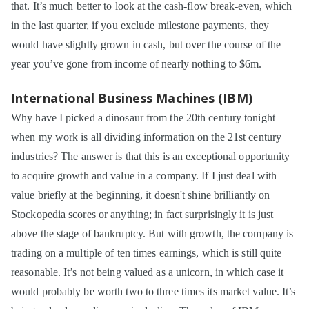
that. It’s much better to look at the cash-flow break-even, which
in the last quarter, if you exclude milestone payments, they
would have slightly grown in cash, but over the course of the
year you’ve gone from income of nearly nothing to $6m.
International Business Machines (IBM)
Why have I picked a dinosaur from the 20th century tonight
when my work is all dividing information on the 21st century
industries? The answer is that this is an exceptional opportunity
to acquire growth and value in a company. If I just deal with
value briefly at the beginning, it doesn't shine brilliantly on
Stockopedia scores or anything; in fact surprisingly it is just
above the stage of bankruptcy. But with growth, the company is
trading on a multiple of ten times earnings, which is still quite
reasonable. It’s not being valued as a unicorn, in which case it
would probably be worth two to three times its market value. It’s