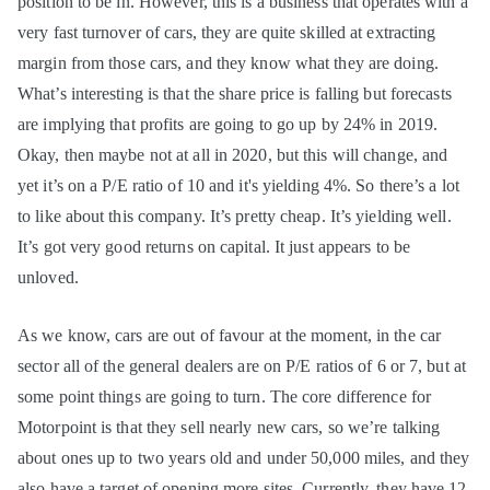
position to be in. However, this is a business that operates with a
very fast turnover of cars, they are quite skilled at extracting
margin from those cars, and they know what they are doing.
What’s interesting is that the share price is falling but forecasts
are implying that profits are going to go up by 24% in 2019.
Okay, then maybe not at all in 2020, but this will change, and
yet it’s on a P/E ratio of 10 and it's yielding 4%. So there’s a lot
to like about this company. It’s pretty cheap. It’s yielding well.
It’s got very good returns on capital. It just appears to be
unloved.
As we know, cars are out of favour at the moment, in the car
sector all of the general dealers are on P/E ratios of 6 or 7, but at
some point things are going to turn. The core difference for
Motorpoint is that they sell nearly new cars, so we’re talking
about ones up to two years old and under 50,000 miles, and they
also have a target of opening more sites. Currently, they have 12