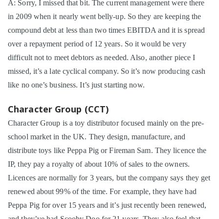
A: Sorry, I missed that bit. The current management were there
in 2009 when it nearly went belly-up. So they are keeping the
compound debt at less than two times EBITDA and it is spread
over a repayment period of 12 years. So it would be very
difficult not to meet debtors as needed. Also, another piece I
missed, it’s a late cyclical company. So it’s now producing cash
like no one’s business. It’s just starting now.
Character Group (CCT)
Character Group is a toy distributor focused mainly on the pre-
school market in the UK. They design, manufacture, and
distribute toys like Peppa Pig or Fireman Sam. They licence the
IP, they pay a royalty of about 10% of sales to the owners.
Licences are normally for 3 years, but the company says they get
renewed about 99% of the time. For example, they have had
Peppa Pig for over 15 years and it’s just recently been renewed,
and they’ve had Scooby Doo for 21 years. They also feel that