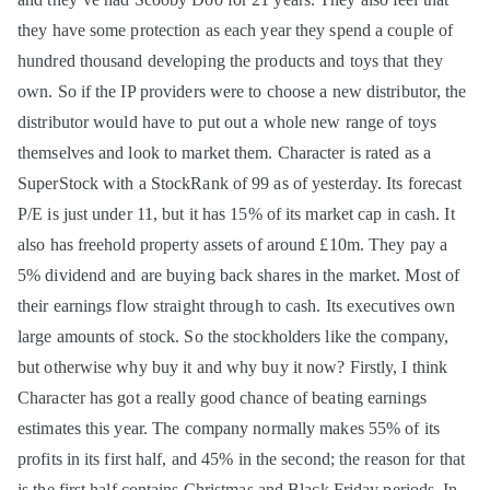
they have some protection as each year they spend a couple of
hundred thousand developing the products and toys that they
own. So if the IP providers were to choose a new distributor, the
distributor would have to put out a whole new range of toys
themselves and look to market them. Character is rated as a
SuperStock with a StockRank of 99 as of yesterday. Its forecast
P/E is just under 11, but it has 15% of its market cap in cash. It
also has freehold property assets of around £10m. They pay a
5% dividend and are buying back shares in the market. Most of
their earnings flow straight through to cash. Its executives own
large amounts of stock. So the stockholders like the company,
but otherwise why buy it and why buy it now? Firstly, I think
Character has got a really good chance of beating earnings
estimates this year. The company normally makes 55% of its
profits in its first half, and 45% in the second; the reason for that
is the first half contains Christmas and Black Friday periods. In