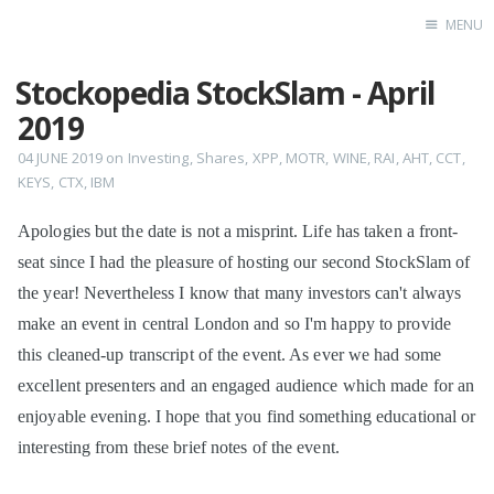
MENU
Stockopedia StockSlam - April
Home
2019
04 JUNE 2019
on
Investing
,
Shares
,
XPP
,
MOTR
,
WINE
,
RAI
,
AHT
,
CCT
,
KEYS
,
CTX
,
IBM
Apologies but the date is not a misprint. Life has taken a front-
seat since I had the pleasure of hosting our second StockSlam of
the year! Nevertheless I know that many investors can't always
make an event in central London and so I'm happy to provide
this cleaned-up transcript of the event. As ever we had some
excellent presenters and an engaged audience which made for an
enjoyable evening. I hope that you find something educational or
interesting from these brief notes of the event.