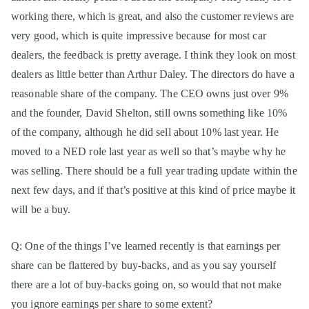
working there, which is great, and also the customer reviews are
very good, which is quite impressive because for most car
dealers, the feedback is pretty average. I think they look on most
dealers as little better than Arthur Daley. The directors do have a
reasonable share of the company. The CEO owns just over 9%
and the founder, David Shelton, still owns something like 10%
of the company, although he did sell about 10% last year. He
moved to a NED role last year as well so that’s maybe why he
was selling. There should be a full year trading update within the
next few days, and if that’s positive at this kind of price maybe it
will be a buy.
Q: One of the things I’ve learned recently is that earnings per
share can be flattered by buy-backs, and as you say yourself
there are a lot of buy-backs going on, so would that not make
you ignore earnings per share to some extent?