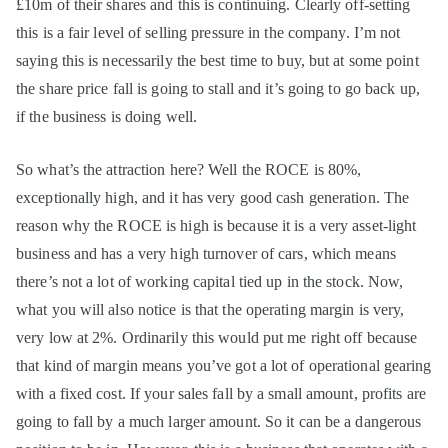
£10m of their shares and this is continuing. Clearly off-setting
this is a fair level of selling pressure in the company. I’m not
saying this is necessarily the best time to buy, but at some point
the share price fall is going to stall and it’s going to go back up,
if the business is doing well.
So what’s the attraction here? Well the ROCE is 80%,
exceptionally high, and it has very good cash generation. The
reason why the ROCE is high is because it is a very asset-light
business and has a very high turnover of cars, which means
there’s not a lot of working capital tied up in the stock. Now,
what you will also notice is that the operating margin is very,
very low at 2%. Ordinarily this would put me right off because
that kind of margin means you’ve got a lot of operational gearing
with a fixed cost. If your sales fall by a small amount, profits are
going to fall by a much larger amount. So it can be a dangerous