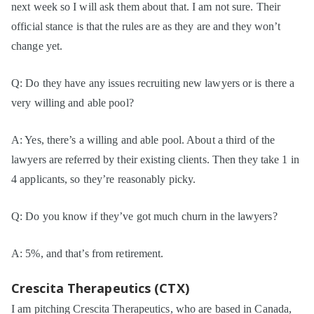
next week so I will ask them about that. I am not sure. Their
official stance is that the rules are as they are and they won’t
change yet.
Q: Do they have any issues recruiting new lawyers or is there a
very willing and able pool?
A: Yes, there’s a willing and able pool. About a third of the
lawyers are referred by their existing clients. Then they take 1 in
4 applicants, so they’re reasonably picky.
Q: Do you know if they’ve got much churn in the lawyers?
A: 5%, and that’s from retirement.
Crescita Therapeutics (CTX)
I am pitching Crescita Therapeutics, who are based in Canada,