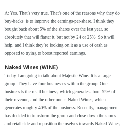
A: Yes. That’s very true. That’s one of the reasons why they do
buy-backs, is to improve the earnings-per-share. I think they
bought back about 5% of the shares over the last year, so
absolutely that will flatter it, but not by 24 or 25%. So it will
help, and I think they’re looking on it as a use of cash as
opposed to trying to boost reported earnings.
Naked Wines (WINE)
Today I am going to talk about Majestic Wine. It is a large
group. They have four businesses within the group. One
business is the retail business, which generates about 55% of
their revenue, and the other one is Naked Wines, which
generates roughly 40% of the business. Recently, management
has decided to transform the group and close down the stores
and retail side and reposition themselves towards Naked Wines,