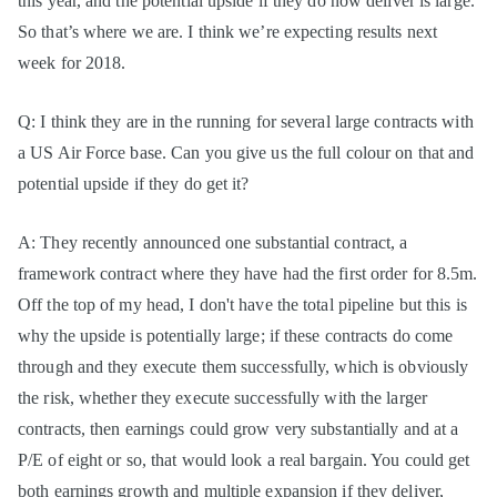
this year, and the potential upside if they do now deliver is large.
So that’s where we are. I think we’re expecting results next
week for 2018.
Q: I think they are in the running for several large contracts with
a US Air Force base. Can you give us the full colour on that and
potential upside if they do get it?
A: They recently announced one substantial contract, a
framework contract where they have had the first order for 8.5m.
Off the top of my head, I don't have the total pipeline but this is
why the upside is potentially large; if these contracts do come
through and they execute them successfully, which is obviously
the risk, whether they execute successfully with the larger
contracts, then earnings could grow very substantially and at a
P/E of eight or so, that would look a real bargain. You could get
both earnings growth and multiple expansion if they deliver,