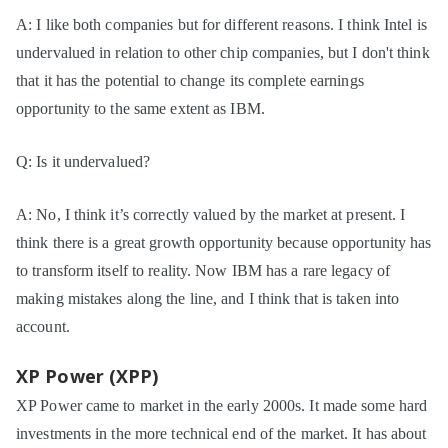
A: I like both companies but for different reasons. I think Intel is
undervalued in relation to other chip companies, but I don't think
that it has the potential to change its complete earnings
opportunity to the same extent as IBM.
Q: Is it undervalued?
A: No, I think it’s correctly valued by the market at present. I
think there is a great growth opportunity because opportunity has
to transform itself to reality. Now IBM has a rare legacy of
making mistakes along the line, and I think that is taken into
account.
XP Power (XPP)
XP Power came to market in the early 2000s. It made some hard
investments in the more technical end of the market. It has about