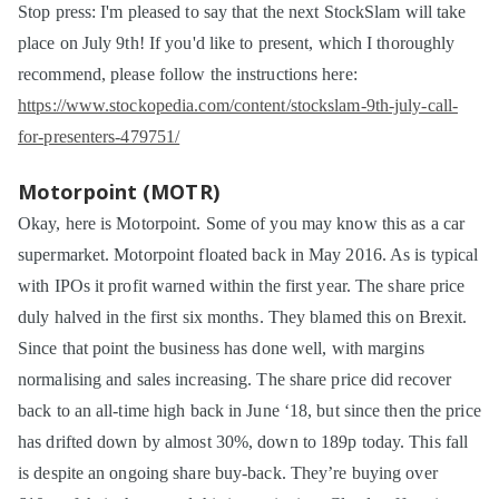
Stop press: I'm pleased to say that the next StockSlam will take
place on July 9th! If you'd like to present, which I thoroughly
recommend, please follow the instructions here:
https://www.stockopedia.com/content/stockslam-9th-july-call-
for-presenters-479751/
Motorpoint (MOTR)
Okay, here is Motorpoint. Some of you may know this as a car
supermarket. Motorpoint floated back in May 2016. As is typical
with IPOs it profit warned within the first year. The share price
duly halved in the first six months. They blamed this on Brexit.
Since that point the business has done well, with margins
normalising and sales increasing. The share price did recover
back to an all-time high back in June ‘18, but since then the price
has drifted down by almost 30%, down to 189p today. This fall
is despite an ongoing share buy-back. They’re buying over