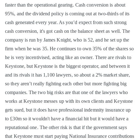
faster than the operational gearing. Cash conversion is about
95%, and the dividend policy is coming out at two-thirds of its
cash generated every year. As you’d expect from such strong
cash conversion, it's got cash on the balance sheet as well. The
company is run by James Knight, who is 52, and he set up the
firm when he was 35. He continues to own 35% of the shares so
he is very incentivised, acting like an owner. There are rivals to
Keystone, but Keystone is the biggest operator, and between it
and its rivals it has 1,100 lawyers, so about a 2% market share,
so they aren’t really fighting each other but more fighting big
companies. The two big risks are that one of the lawyers who
works at Keystone messes up with its own clients and Keystone
gets sued, but it does have professional indemnity insurance up
to £30m so it wouldn't have a financial hit but it would have a
reputational one. The other risk is that if the government says
that Keystone must start paying National Insurance contributions