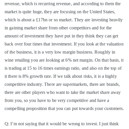
revenue, which is recurring revenue, and according to them the
market is quite huge, they are focusing on the United States,
which is about a £17bn or so market. They are investing heavily
in gaining market share from other competitors and for the
amount of investment they have put in they think they can get
back over four times that investment. If you look at the valuation
of the business, it is a very low margin business. Roughly in
wine retailing you are looking at 6% net margin. On that basis, it
is trading at 15 to 16 times earnings ratio, and also on the top of
it there is 8% growth rate. If we talk about risks, it is a highly
competitive industry. There are supermarkets, there are brands,
there are other players who want to take the market share away
from you, so you have to be very competitive and have a
compelling proposition that you can put towards your customers.
Q: I’m not saying that it would be wrong to invest. I just think