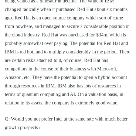
being valued as a dinosaur in decline. The value of IBM
changed radically when it purchased Red Hat about six months
ago. Red Hat is an open source company which sort of came
from nowhere, and managed to secure a considerable position in
the cloud industry. Red Hat was purchased for $34m, which is
probably somewhat over paying. The potential for Red Hat and
IBM is red hot, and to multiply considerably in the period. There
are certain risks attached to it, of course; Red Hat has
competitors in the course of their business with Microsoft,
Amazon, etc. They have the potential to open a hybrid account
through resources in IBM. IBM also has lots of resources in
terms of quantum computing and AI. On a valuation basis, in
relation to its assets, the company is extremely good value.
Q: Would you not prefer Intel at the same rate with much better
growth prospects?