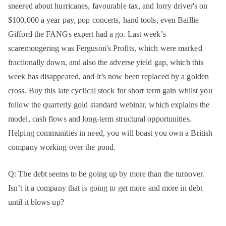
sneered about hurricanes, favourable tax, and lorry driver's on
$100,000 a year pay, pop concerts, hand tools, even Baillie
Gifford the FANGs expert had a go. Last week’s
scaremongering was Ferguson's Profits, which were marked
fractionally down, and also the adverse yield gap, which this
week has disappeared, and it’s now been replaced by a golden
cross. Buy this late cyclical stock for short term gain whilst you
follow the quarterly gold standard webinar, which explains the
model, cash flows and long-term structural opportunities.
Helping communities in need, you will boast you own a British
company working over the pond.
Q: The debt seems to be going up by more than the turnover.
Isn’t it a company that is going to get more and more in debt
until it blows up?