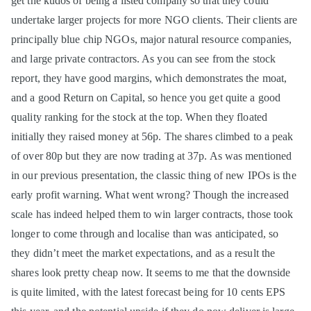
get the kudos of being a listed company so that they could
undertake larger projects for more NGO clients. Their clients are
principally blue chip NGOs, major natural resource companies,
and large private contractors. As you can see from the stock
report, they have good margins, which demonstrates the moat,
and a good Return on Capital, so hence you get quite a good
quality ranking for the stock at the top. When they floated
initially they raised money at 56p. The shares climbed to a peak
of over 80p but they are now trading at 37p. As was mentioned
in our previous presentation, the classic thing of new IPOs is the
early profit warning. What went wrong? Though the increased
scale has indeed helped them to win larger contracts, those took
longer to come through and localise than was anticipated, so
they didn’t meet the market expectations, and as a result the
shares look pretty cheap now. It seems to me that the downside
is quite limited, with the latest forecast being for 10 cents EPS