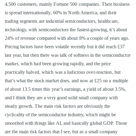
4,500 customers, mainly Fortune 500 companies. Their business
is spread internationally, 60% in North America, and their
trading segments are industrial semiconductors, healthcare,
technology, with semiconductors the fastest-growing, it’s about
24% of revenue compared with about 8% a couple of years ago.
Pricing factors have been volatile recently but it did reach £37
last year, but then there was talk of softness in the semiconductor
market, which had been growing rapidly, and the price
practically halved, which was a ludicrous over-reaction, but
that’s what the stock market does, and now at £25 on a multiple
of about 13.5 times this year’s earnings, a yield of about 3.5%,
and I think they are a very good solid small company with
steady growth. The main risk factors are obviously the
cyclicality of the semiconductor industry, which might be
smoothed with things like AI, and basically global GDP. Those
are the main risk factors that I see, but as a small company