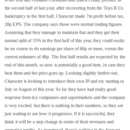
the second half of last year, after recovering from the Toys R Us
bankruptcy in the first half, Character made 7m profit before tax,
28p EPS. The company says those were normal trading figures.
Assuming that they manage to maintain that and they get their
normal split of 55% in the first half of this year, they could easily
be on course to do earnings per share of 60p or more, versus the
current estimates of 48p. The first half results are expected by the
end of this month, so now is potentially a good time, in case they
beat them and the price goes up. Looking slightly further out,
Character is looking to introduce their own IP and toy starting in
July or August of this year. So far they have had really good
response from toy companies and supermarkets and the company
is very excited, but there is nothing in their numbers, so they are
just waiting to see how it progresses. If it is successful, they
think it will be a step change in terms of their revenues and
operating profits. As mentioned, there’s nothing in the forecast