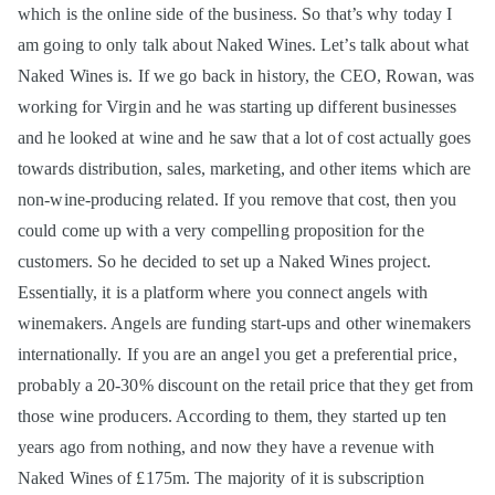
which is the online side of the business. So that’s why today I
am going to only talk about Naked Wines. Let’s talk about what
Naked Wines is. If we go back in history, the CEO, Rowan, was
working for Virgin and he was starting up different businesses
and he looked at wine and he saw that a lot of cost actually goes
towards distribution, sales, marketing, and other items which are
non-wine-producing related. If you remove that cost, then you
could come up with a very compelling proposition for the
customers. So he decided to set up a Naked Wines project.
Essentially, it is a platform where you connect angels with
winemakers. Angels are funding start-ups and other winemakers
internationally. If you are an angel you get a preferential price,
probably a 20-30% discount on the retail price that they get from
those wine producers. According to them, they started up ten
years ago from nothing, and now they have a revenue with
Naked Wines of £175m. The majority of it is subscription