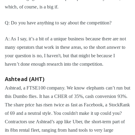
which, of course, is a big if.
Q: Do you have anything to say about the competition?
A: As I say, it’s a bit of a unique business because there are not
many operators that work in these areas, so the short answer to
your question is no, I haven't, but that might be because I
haven’t done enough research into the competition.
Ashtead (AHT)
Ashtead, a FTSE100 company. We know elephants can’t run but
this Dumbo flies. It has a CHER of 35%, cash conversion 93%.
The share price has risen twice as fast as Facebook, a StockRank
of 69 and a neutral style. You couldn't make it up could you?
Contractors use Ashtead’s app like Uber, the short-term part of
its 8bn rental fleet, ranging from hand tools to very large