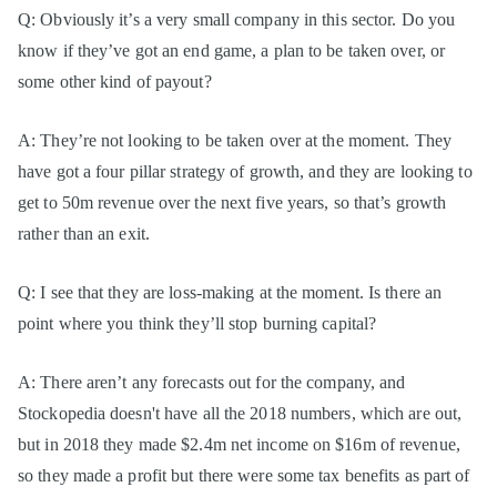
Q: Obviously it’s a very small company in this sector. Do you
know if they’ve got an end game, a plan to be taken over, or
some other kind of payout?
A: They’re not looking to be taken over at the moment. They
have got a four pillar strategy of growth, and they are looking to
get to 50m revenue over the next five years, so that’s growth
rather than an exit.
Q: I see that they are loss-making at the moment. Is there an
point where you think they’ll stop burning capital?
A: There aren’t any forecasts out for the company, and
Stockopedia doesn't have all the 2018 numbers, which are out,
but in 2018 they made $2.4m net income on $16m of revenue,
so they made a profit but there were some tax benefits as part of