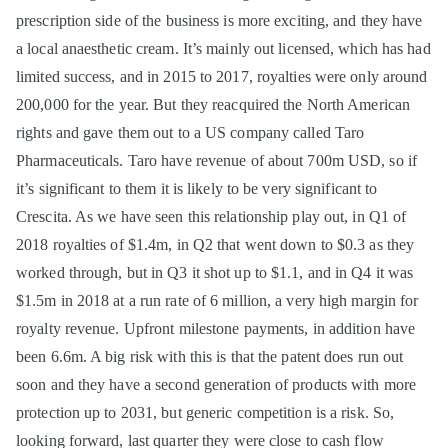
prescription side of the business is more exciting, and they have
a local anaesthetic cream. It’s mainly out licensed, which has had
limited success, and in 2015 to 2017, royalties were only around
200,000 for the year. But they reacquired the North American
rights and gave them out to a US company called Taro
Pharmaceuticals. Taro have revenue of about 700m USD, so if
it’s significant to them it is likely to be very significant to
Crescita. As we have seen this relationship play out, in Q1 of
2018 royalties of $1.4m, in Q2 that went down to $0.3 as they
worked through, but in Q3 it shot up to $1.1, and in Q4 it was
$1.5m in 2018 at a run rate of 6 million, a very high margin for
royalty revenue. Upfront milestone payments, in addition have
been 6.6m. A big risk with this is that the patent does run out
soon and they have a second generation of products with more
protection up to 2031, but generic competition is a risk. So,
looking forward, last quarter they were close to cash flow