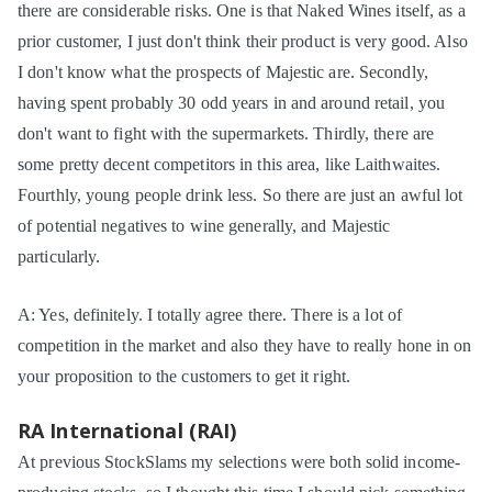
there are considerable risks. One is that Naked Wines itself, as a
prior customer, I just don't think their product is very good. Also
I don't know what the prospects of Majestic are. Secondly,
having spent probably 30 odd years in and around retail, you
don't want to fight with the supermarkets. Thirdly, there are
some pretty decent competitors in this area, like Laithwaites.
Fourthly, young people drink less. So there are just an awful lot
of potential negatives to wine generally, and Majestic
particularly.
A: Yes, definitely. I totally agree there. There is a lot of
competition in the market and also they have to really hone in on
your proposition to the customers to get it right.
RA International (RAI)
At previous StockSlams my selections were both solid income-