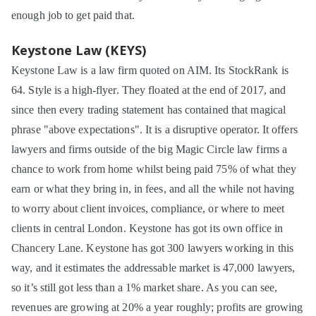
enough job to get paid that.
Keystone Law (KEYS)
Keystone Law is a law firm quoted on AIM. Its StockRank is
64. Style is a high-flyer. They floated at the end of 2017, and
since then every trading statement has contained that magical
phrase "above expectations". It is a disruptive operator. It offers
lawyers and firms outside of the big Magic Circle law firms a
chance to work from home whilst being paid 75% of what they
earn or what they bring in, in fees, and all the while not having
to worry about client invoices, compliance, or where to meet
clients in central London. Keystone has got its own office in
Chancery Lane. Keystone has got 300 lawyers working in this
way, and it estimates the addressable market is 47,000 lawyers,
so it’s still got less than a 1% market share. As you can see,
revenues are growing at 20% a year roughly; profits are growing