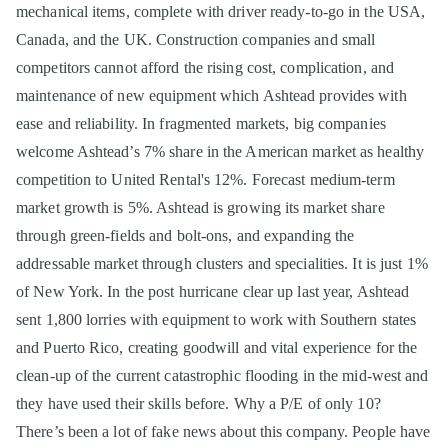
mechanical items, complete with driver ready-to-go in the USA,
Canada, and the UK. Construction companies and small
competitors cannot afford the rising cost, complication, and
maintenance of new equipment which Ashtead provides with
ease and reliability. In fragmented markets, big companies
welcome Ashtead’s 7% share in the American market as healthy
competition to United Rental's 12%. Forecast medium-term
market growth is 5%. Ashtead is growing its market share
through green-fields and bolt-ons, and expanding the
addressable market through clusters and specialities. It is just 1%
of New York. In the post hurricane clear up last year, Ashtead
sent 1,800 lorries with equipment to work with Southern states
and Puerto Rico, creating goodwill and vital experience for the
clean-up of the current catastrophic flooding in the mid-west and
they have used their skills before. Why a P/E of only 10?
There’s been a lot of fake news about this company. People have