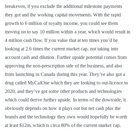
breakeven, if you exclude the additional milestone payments
they got and the working capital movements. With the rapid
growth to 6 million of royalty income, you could see them
moving on to say 10 million within a year, which would result in
4 million cash flow. If you value that at ten times you’d be
looking at 2.6 times the current market cap, not taking into
account cash and dilution. Further upside potential comes from
approving the non-prescription side of the business, and also
from launching in Canada during this year. They’ve also got a
drug called MyCalOne which they are looking to out-licence in
2020, and they’ve got some other products and technologies
which could derive further upside. In terms of the downside, it
obviously depends on how it plays out but net cash plus the
brands and the technology they own would hopefully be worth
at least $12m, which is circa 80% of the current market cap.