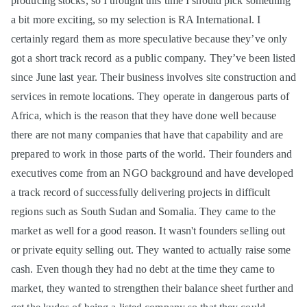
producing stocks, so I thought this time I should pick something
a bit more exciting, so my selection is RA International. I
certainly regard them as more speculative because they’ve only
got a short track record as a public company. They’ve been listed
since June last year. Their business involves site construction and
services in remote locations. They operate in dangerous parts of
Africa, which is the reason that they have done well because
there are not many companies that have that capability and are
prepared to work in those parts of the world. Their founders and
executives come from an NGO background and have developed
a track record of successfully delivering projects in difficult
regions such as South Sudan and Somalia. They came to the
market as well for a good reason. It wasn't founders selling out
or private equity selling out. They wanted to actually raise some
cash. Even though they had no debt at the time they came to
market, they wanted to strengthen their balance sheet further and