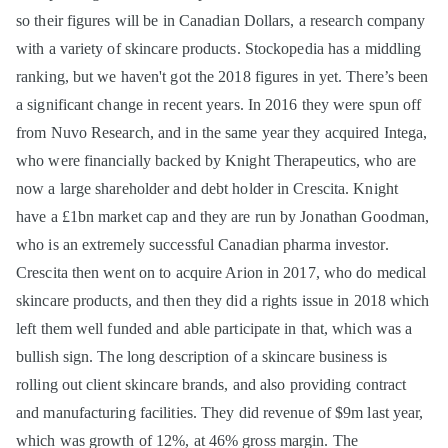
so their figures will be in Canadian Dollars, a research company
with a variety of skincare products. Stockopedia has a middling
ranking, but we haven't got the 2018 figures in yet. There’s been
a significant change in recent years. In 2016 they were spun off
from Nuvo Research, and in the same year they acquired Intega,
who were financially backed by Knight Therapeutics, who are
now a large shareholder and debt holder in Crescita. Knight
have a £1bn market cap and they are run by Jonathan Goodman,
who is an extremely successful Canadian pharma investor.
Crescita then went on to acquire Arion in 2017, who do medical
skincare products, and then they did a rights issue in 2018 which
left them well funded and able participate in that, which was a
bullish sign. The long description of a skincare business is
rolling out client skincare brands, and also providing contract
and manufacturing facilities. They did revenue of $9m last year,
which was growth of 12%, at 46% gross margin. The