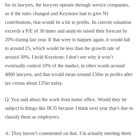
for its lawyers, the lawyers operate through service companies,
so if the rules changed and Keystone had to give NI
contributions, that would be a hit to profits. Its current valuation
exceeds a P/E of 30 times and analysts raised their forecast by
20% during last year. If that were to happen again, it would fall
to around 25, which would be less than the growth rate of
around 30%. I hold Keystone. I don't see why it won’t
eventually control 10% of the market, in other words around
4000 lawyers, and that would mean around £50m in profits after
tax versus about £35m today.
Q: You said about the work from home office. Would they be
subject to things like IR35 because I think next year that’s due to
classify them as employees.
A: They haven’t commented on that. I’m actually meeting them