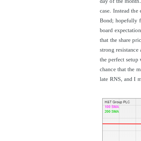
day of the month.
case. Instead th
Bond; hopefully f
board expectations
that the share pri
strong resistance 
the perfect setup
chance that the m
late RNS, and I m