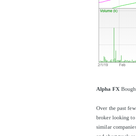
Alpha FX
Bought
Over the past few
broker looking to
similar companies