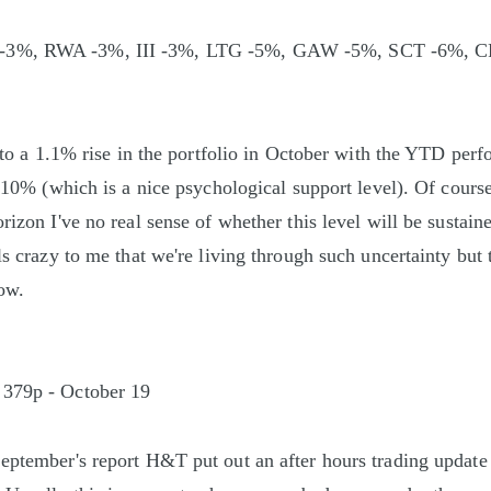
3%, RWA -3%, III -3%, LTG -5%, GAW -5%, SCT -6%, 
ed to a 1.1% rise in the portfolio in October with the YTD pe
an 10% (which is a nice psychological support level). Of cours
rizon I've no real sense of whether this level will be sustaine
ls crazy to me that we're living through such uncertainty but 
now.
 379p - October 19
eptember's report H&T put out an after hours trading update r