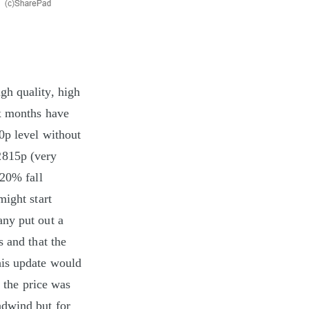
gh quality, high
ix months have
0p level without
2815p (very
 20% fall
might start
any put out a
s and that the
his update would
s the price was
adwind but for