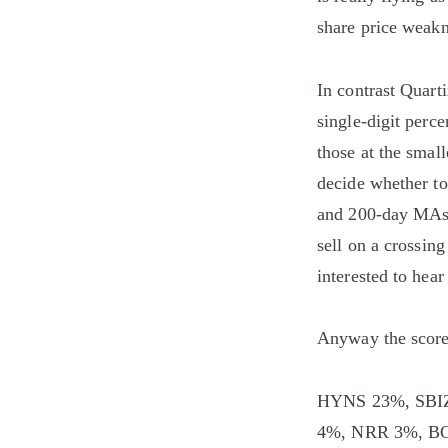
share price weakne
In contrast Quart
single-digit perce
those at the smal
decide whether to 
and 200-day MAs. 
sell on a crossing
interested to hear
Anyway the scores
HYNS 23%, SBI
4%, NRR 3%, B