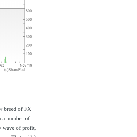
ew breed of FX
n a number of
y wave of profit,