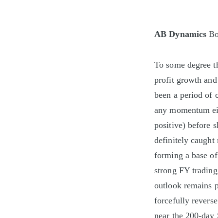
AB Dynamics
Bo
To some degree th
profit growth and
been a period of 
any momentum eit
positive) before 
definitely caught
forming a base of
strong FY trading
outlook remains p
forcefully reverse
near the 200-day 