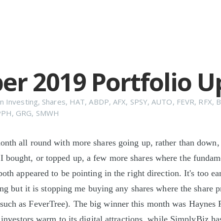
er 2019 Portfolio 
n
Investing
,
Shares
,
HAT
,
ABDP
,
AFX
,
SPSY
,
AUTO
,
FEVR
,
RFX
,
PPH
,
GRG
,
SMWH
onth all round with more shares going up, rather than down,
I bought, or topped up, a few more shares where the fundam
both appeared to be pointing in the right direction. It's too e
ping but it is stopping me buying any shares where the share p
such as FeverTree). The big winner this month was Haynes 
s investors warm to its digital attractions, while SimplyBiz ha