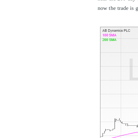
now the trade is g