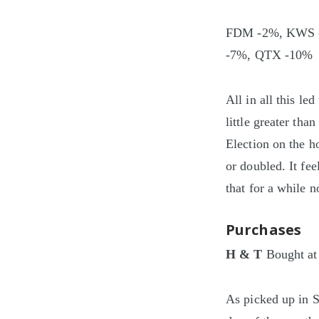
FDM -2%, KWS -
-7%, QTX -10%
All in all this l
little greater th
Election on the ho
or doubled. It fee
that for a while 
Purchases
H & T
Bought at
As picked up in S