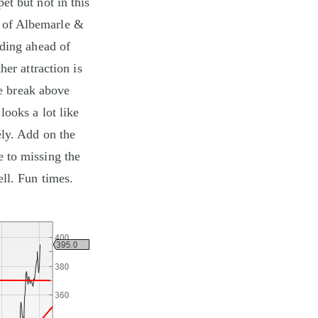
et but not in this
e of Albemarle &
ading ahead of
her attraction is
ve break above
looks a lot like
ely. Add on the
e to missing the
ll. Fun times.