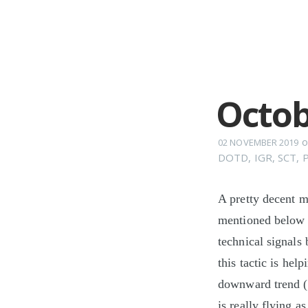
Octob
o
02 NOVEMBER 2019
DOTD
,
IGR
,
SCT
,
A pretty decent m
mentioned below 
technical signals 
this tactic is hel
downward trend (
is really flying a