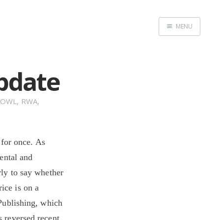
MENU
Home
Update
BOWL
,
RWA
,
 for once. As
ental and
arly to say whether
rice is on a
Publishing, which
s reversed recent