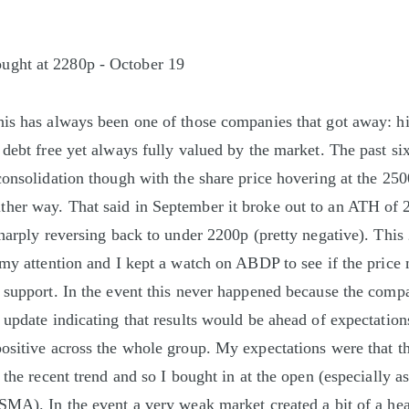
ught at 2280p - October 19
is has always been one of those companies that got away: hi
 debt free yet always fully valued by the market. The past s
consolidation though with the share price hovering at the 250
her way. That said in September it broke out to an ATH of 
sharply reversing back to under 2200p (pretty negative). This
 my attention and I kept a watch on ABDP to see if the price 
 support. In the event this never happened because the comp
 update indicating that results would be ahead of expectation
ositive across the whole group. My expectations were that t
 the recent trend and so I bought in at the open (especially a
SMA). In the event a very weak market created a bit of a he