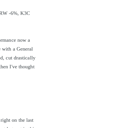
CRW -6%, K3C
rformance now a
e with a General
d, cut drastically
then I've thought
ight on the last