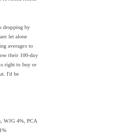
rs dropping by
are let alone
ing averages to
elow their 100-day
 right to buy or
t. I'd be
?
%, WJG 4%, PCA
 1%