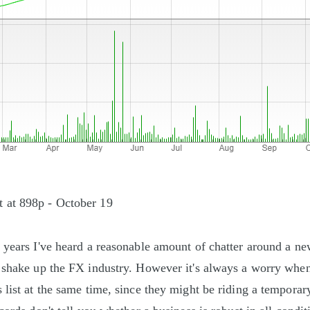
 at 898p - October 19
 years I've heard a reasonable amount of chatter around a n
 shake up the FX industry. However it's always a worry whe
 list at the same time, since they might be riding a temporar