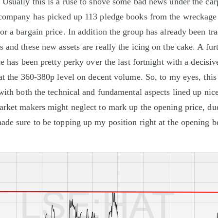
 Usually this is a ruse to shove some bad news under the carp
e company has picked up 113 pledge books from the wreckag
or a bargain price. In addition the group has already been tr
 and these new assets are really the icing on the cake. A furt
ce has been pretty perky over the last fortnight with a decisi
at the 360-380p level on decent volume. So, to my eyes, this 
 with both the technical and fundamental aspects lined up nic
arket makers might neglect to mark up the opening price, du
ade sure to be topping up my position right at the opening be