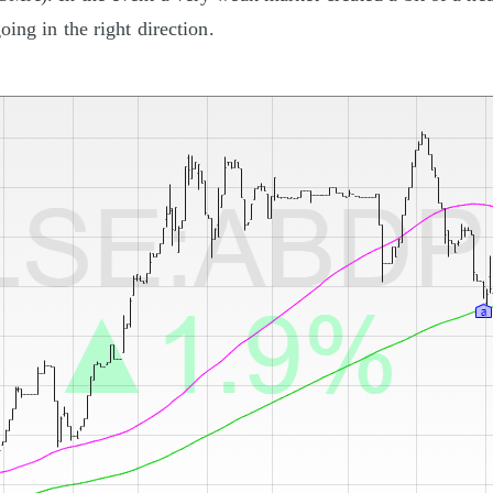
oing in the right direction.