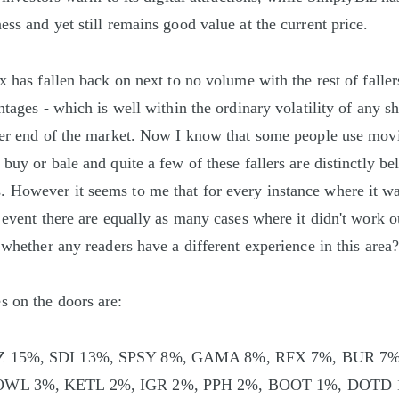
ss and yet still remains good value at the current price.
ix has fallen back on next to no volume with the rest of falle
ntages - which is well within the ordinary volatility of any sh
ler end of the market. Now I know that some people use mov
buy or bale and quite a few of these fallers are distinctly b
However it seems to me that for every instance where it was
 event there are equally as many cases where it didn't work ou
 whether any readers have a different experience in this area
 on the doors are:
Z 15%, SDI 13%, SPSY 8%, GAMA 8%, RFX 7%, BUR 7
OWL 3%, KETL 2%, IGR 2%, PPH 2%, BOOT 1%, DOTD