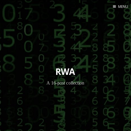
MENU
Home
RWA
A 16-post collection