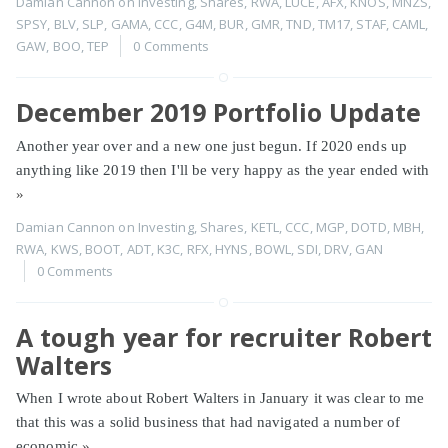
Damian Cannon
on
Investing
,
Shares
,
RWA
,
LUCE
,
AFX
,
KNOS
,
MNZS
,
SPSY
,
BLV
,
SLP
,
GAMA
,
CCC
,
G4M
,
BUR
,
GMR
,
TND
,
TM17
,
STAF
,
CAML
,
GAW
,
BOO
,
TEP
0 Comments
December 2019 Portfolio Update
Another year over and a new one just begun. If 2020 ends up
anything like 2019 then I'll be very happy as the year ended with
»
Damian Cannon
on
Investing
,
Shares
,
KETL
,
CCC
,
MGP
,
DOTD
,
MBH
,
RWA
,
KWS
,
BOOT
,
ADT
,
K3C
,
RFX
,
HYNS
,
BOWL
,
SDI
,
DRV
,
GAN
0 Comments
A tough year for recruiter Robert
Walters
When I wrote about Robert Walters in January it was clear to me
that this was a solid business that had navigated a number of
economic
»