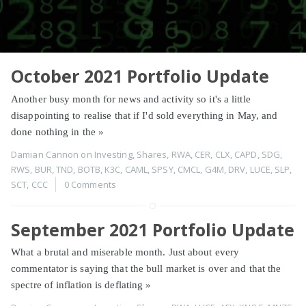
October 2021 Portfolio Update
Another busy month for news and activity so it's a little
disappointing to realise that if I'd sold everything in May, and
done nothing in the
»
Damian Cannon
on
Investing
,
Shares
,
RWA
,
CER
,
CLX
,
CAPD
,
SDG
,
RWS
,
BUR
,
TND
,
BOTB
,
K3C
,
CAML
,
SPSY
,
CMCL
,
G4M
,
DRV
,
LUCE
,
SLP
,
SCT
,
CCC
0 Comments
September 2021 Portfolio Update
What a brutal and miserable month. Just about every
commentator is saying that the bull market is over and that the
spectre of inflation is deflating
»