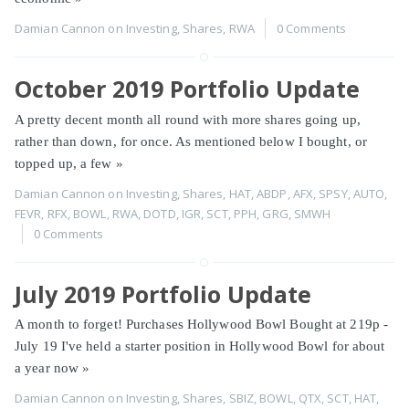
Damian Cannon
on
Investing
,
Shares
,
RWA
0 Comments
October 2019 Portfolio Update
A pretty decent month all round with more shares going up,
rather than down, for once. As mentioned below I bought, or
topped up, a few
»
Damian Cannon
on
Investing
,
Shares
,
HAT
,
ABDP
,
AFX
,
SPSY
,
AUTO
,
FEVR
,
RFX
,
BOWL
,
RWA
,
DOTD
,
IGR
,
SCT
,
PPH
,
GRG
,
SMWH
0 Comments
July 2019 Portfolio Update
A month to forget! Purchases Hollywood Bowl Bought at 219p -
July 19 I've held a starter position in Hollywood Bowl for about
a year now
»
Damian Cannon
on
Investing
,
Shares
,
SBIZ
,
BOWL
,
QTX
,
SCT
,
HAT
,