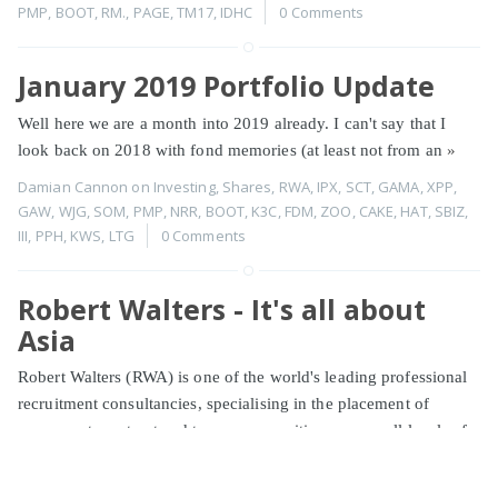
PMP
,
BOOT
,
RM.
,
PAGE
,
TM17
,
IDHC
0 Comments
January 2019 Portfolio Update
Well here we are a month into 2019 already. I can't say that I
look back on 2018 with fond memories (at least not from an
»
Damian Cannon
on
Investing
,
Shares
,
RWA
,
IPX
,
SCT
,
GAMA
,
XPP
,
GAW
,
WJG
,
SOM
,
PMP
,
NRR
,
BOOT
,
K3C
,
FDM
,
ZOO
,
CAKE
,
HAT
,
SBIZ
,
III
,
PPH
,
KWS
,
LTG
0 Comments
Robert Walters - It's all about
Asia
Robert Walters (RWA) is one of the world's leading professional
recruitment consultancies, specialising in the placement of
permanent, contract and temporary positions across all levels of
»
Damian Cannon
on
Investing
,
Shares
,
RWA
0 Comments