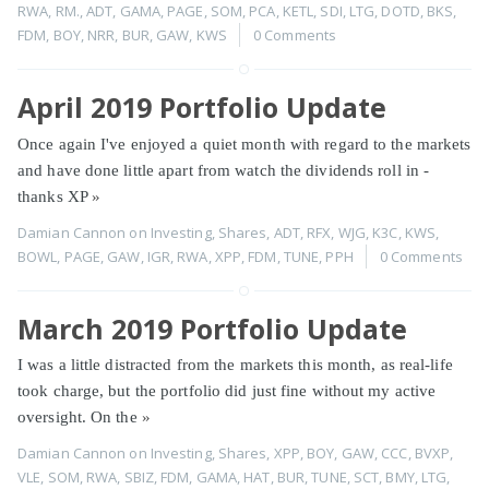
RWA
,
RM.
,
ADT
,
GAMA
,
PAGE
,
SOM
,
PCA
,
KETL
,
SDI
,
LTG
,
DOTD
,
BKS
,
FDM
,
BOY
,
NRR
,
BUR
,
GAW
,
KWS
0 Comments
April 2019 Portfolio Update
Once again I've enjoyed a quiet month with regard to the markets
and have done little apart from watch the dividends roll in -
thanks XP
»
Damian Cannon
on
Investing
,
Shares
,
ADT
,
RFX
,
WJG
,
K3C
,
KWS
,
BOWL
,
PAGE
,
GAW
,
IGR
,
RWA
,
XPP
,
FDM
,
TUNE
,
PPH
0 Comments
March 2019 Portfolio Update
I was a little distracted from the markets this month, as real-life
took charge, but the portfolio did just fine without my active
oversight. On the
»
Damian Cannon
on
Investing
,
Shares
,
XPP
,
BOY
,
GAW
,
CCC
,
BVXP
,
VLE
,
SOM
,
RWA
,
SBIZ
,
FDM
,
GAMA
,
HAT
,
BUR
,
TUNE
,
SCT
,
BMY
,
LTG
,