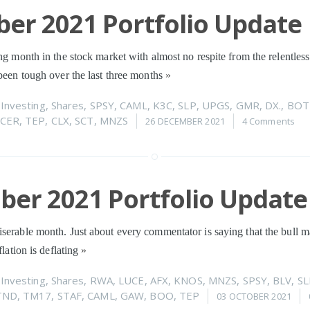
er 2021 Portfolio Update
ng month in the stock market with almost no respite from the relentless
 been tough over the last three months
»
n
Investing
,
Shares
,
SPSY
,
CAML
,
K3C
,
SLP
,
UPGS
,
GMR
,
DX.
,
BOT
CER
,
TEP
,
CLX
,
SCT
,
MNZS
26 DECEMBER 2021
4 Comments
er 2021 Portfolio Update
serable month. Just about every commentator is saying that the bull m
flation is deflating
»
n
Investing
,
Shares
,
RWA
,
LUCE
,
AFX
,
KNOS
,
MNZS
,
SPSY
,
BLV
,
SL
TND
,
TM17
,
STAF
,
CAML
,
GAW
,
BOO
,
TEP
03 OCTOBER 2021