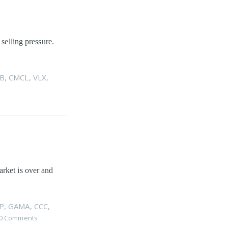
 selling pressure.
B
,
CMCL
,
VLX
,
arket is over and
P
,
GAMA
,
CCC
,
0 Comments