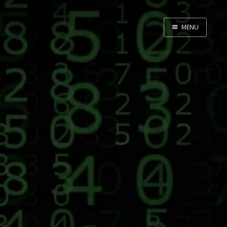
MENU
Home