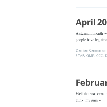
April 2
A stunning month wi
people have legitima
Damian Cannon
o
STAF
,
GMR
,
CCC
,
Februar
Well that was certain
think, my gain
»