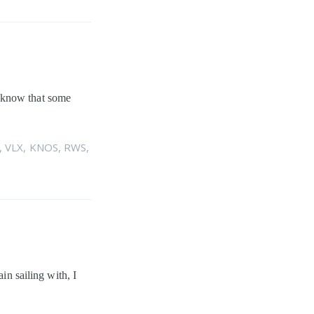
I know that some
,
VLX
,
KNOS
,
RWS
,
in sailing with, I