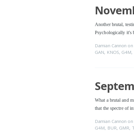
Novemb
Another brutal, testi
Psychologically it's
Damian Cannon
o
GAN
,
KNOS
,
G4M
,
Septemb
What a brutal and mi
that the spectre of in
Damian Cannon
o
G4M
,
BUR
,
GMR
,