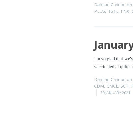
Damian Cannon
o
PLUS
,
TSTL
,
FNX
,
January
I'm so glad that we'
vaccinated at quite 
Damian Cannon
o
CDM
,
CMCL
,
SCT
,
30 JANUARY 2021
Decemb