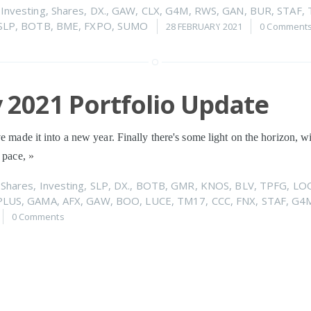
n
Investing
,
Shares
,
DX.
,
GAW
,
CLX
,
G4M
,
RWS
,
GAN
,
BUR
,
STAF
,
SLP
,
BOTB
,
BME
,
FXPO
,
SUMO
28 FEBRUARY 2021
0 Comment
 2021 Portfolio Update
ve made it into a new year. Finally there's some light on the horizon, w
a pace,
»
n
Shares
,
Investing
,
SLP
,
DX.
,
BOTB
,
GMR
,
KNOS
,
BLV
,
TPFG
,
LO
PLUS
,
GAMA
,
AFX
,
GAW
,
BOO
,
LUCE
,
TM17
,
CCC
,
FNX
,
STAF
,
G4
0 Comments
er 2020 Portfolio Update