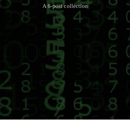
A 6-post collection