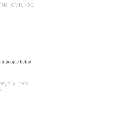
TND
,
GMR
,
K3C
,
s
ith people being
OP
,
CLX
,
TAM
,
M