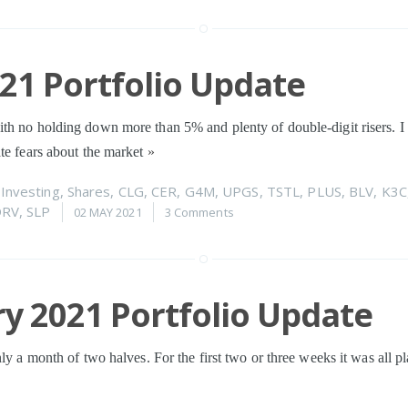
021 Portfolio Update
th no holding down more than 5% and plenty of double-digit risers. 
te fears about the market
»
n
Investing
,
Shares
,
CLG
,
CER
,
G4M
,
UPGS
,
TSTL
,
PLUS
,
BLV
,
K3C
DRV
,
SLP
02 MAY 2021
3 Comments
y 2021 Portfolio Update
ly a month of two halves. For the first two or three weeks it was all pla