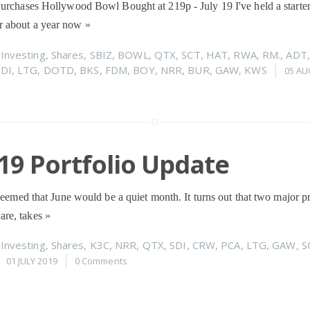
urchases Hollywood Bowl Bought at 219p - July 19 I've held a starter
 about a year now
»
n
Investing
,
Shares
,
SBIZ
,
BOWL
,
QTX
,
SCT
,
HAT
,
RWA
,
RM.
,
ADT
SDI
,
LTG
,
DOTD
,
BKS
,
FDM
,
BOY
,
NRR
,
BUR
,
GAW
,
KWS
05 AU
19 Portfolio Update
 seemed that June would be a quiet month. It turns out that two major p
re, takes
»
n
Investing
,
Shares
,
K3C
,
NRR
,
QTX
,
SDI
,
CRW
,
PCA
,
LTG
,
GAW
,
S
01 JULY 2019
0 Comments