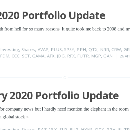
020 Portfolio Update
h from hell for so many reasons. It quite took me back to 2008 and my 
n
Investing
,
Shares
,
AVAP
,
PLUS
,
SPSY
,
PPH
,
QTX
,
NRR
,
CRW
,
GR
FDM
,
CCC
,
SCT
,
GAMA
,
AFX
,
JDG
,
RFX
,
FUTR
,
MGP
,
GAN
26 AP
y 2020 Portfolio Update
for company news but I hardly need mention the elephant in the room -
in global stock
»
n
Investing
,
Shares
,
RWS
,
VLX
,
SLP
,
BUR
,
HYNS
,
QTX
,
PPH
,
FUTR