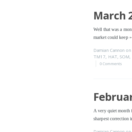
March 2
Well that was a mont
market could keep
»
Damian Cannon
o
TM17
,
HAT
,
SOM
,
0 Comments
Februar
A very quiet month 
sharpest correction 
Damian Cannon
o