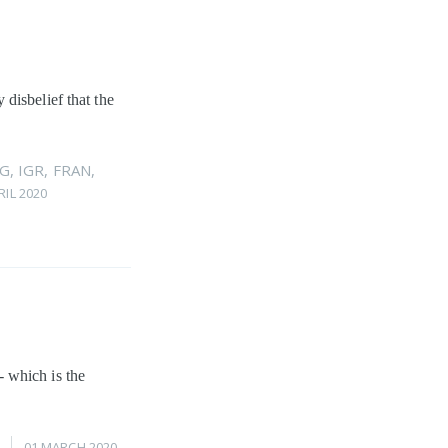
disbelief that the
G
,
IGR
,
FRAN
,
RIL 2020
 which is the
01 MARCH 2020