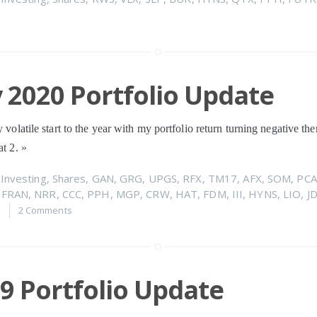
 2020 Portfolio Update
y volatile start to the year with my portfolio return turning negative t
at 2.
»
n
Investing
,
Shares
,
GAN
,
GRG
,
UPGS
,
RFX
,
TM17
,
AFX
,
SOM
,
PCA
,
FRAN
,
NRR
,
CCC
,
PPH
,
MGP
,
CRW
,
HAT
,
FDM
,
III
,
HYNS
,
LIO
,
J
0
2 Comments
19 Portfolio Update