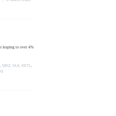
hen leaping to over 4%
,
SBIZ
,
VLX
,
KETL
,
DG