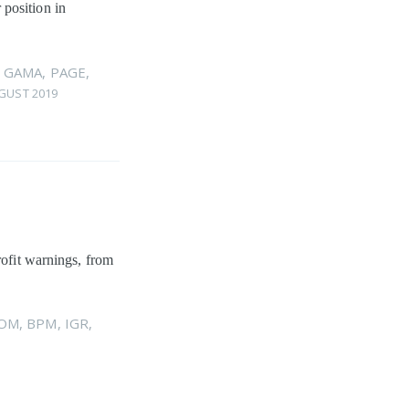
 position in
,
GAMA
,
PAGE
,
GUST 2019
rofit warnings, from
OM
,
BPM
,
IGR
,