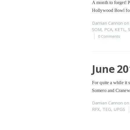
A month to forget! P
Hollywood Bowl for
Damian Cannon
o
SOM
,
PCA
,
KETL
,
0 Comments
June 20
For quite a while it
Somero and Cranewa
Damian Cannon
o
RFX
,
TEG
,
UPGS