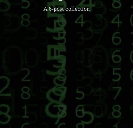
A 6-post collection