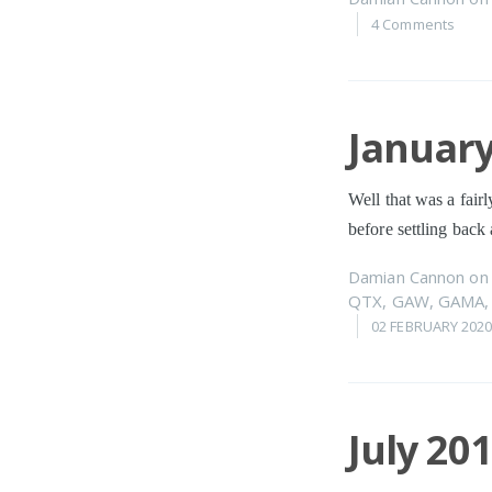
4 Comments
January
Well that was a fairl
before settling back 
Damian Cannon
o
QTX
,
GAW
,
GAMA
02 FEBRUARY 202
July 20