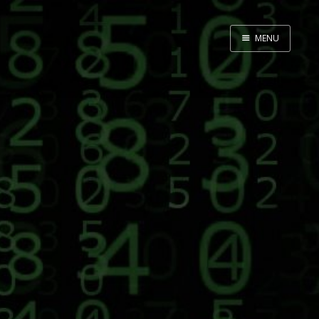
MENU
Home