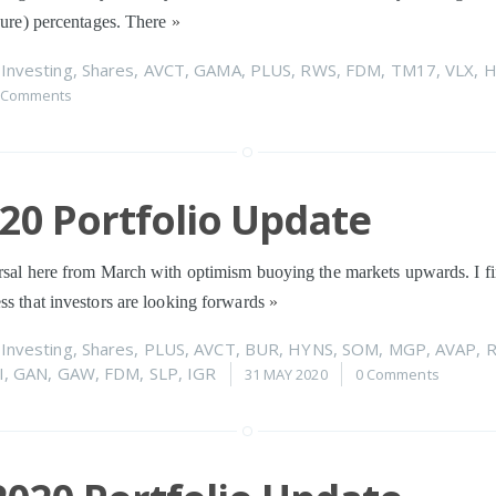
igure) percentages. There
»
n
Investing
,
Shares
,
AVCT
,
GAMA
,
PLUS
,
RWS
,
FDM
,
TM17
,
VLX
,
H
 Comments
020 Portfolio Update
rsal here from March with optimism buoying the markets upwards. I fi
ss that investors are looking forwards
»
n
Investing
,
Shares
,
PLUS
,
AVCT
,
BUR
,
HYNS
,
SOM
,
MGP
,
AVAP
,
I
,
GAN
,
GAW
,
FDM
,
SLP
,
IGR
31 MAY 2020
0 Comments