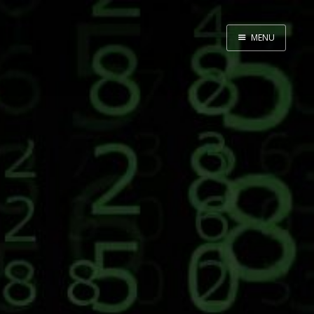
MENU
Home