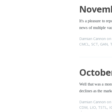
Novemb
It's a pleasure to re
news of multiple va
Damian Cannon
o
CMCL
,
SCT
,
GAN
,
October
Well that was a mont
declines as the mark
Damian Cannon
o
CDM
,
LIO
,
TSTL
,
I