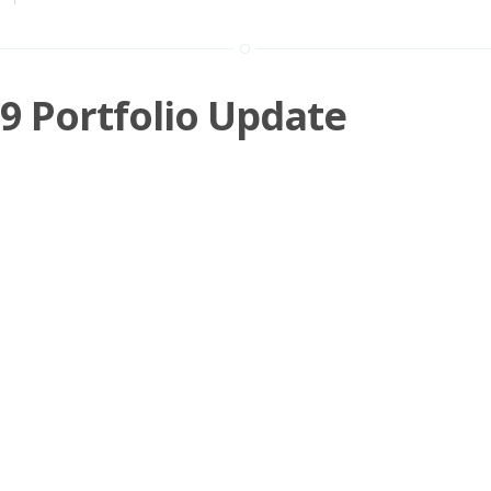
19 Portfolio Update
urchases Hollywood Bowl Bought at 219p - July 19 I've held a starter
 about a year now
»
n
Investing
,
Shares
,
SBIZ
,
BOWL
,
QTX
,
SCT
,
HAT
,
RWA
,
RM.
,
ADT
SDI
,
LTG
,
DOTD
,
BKS
,
FDM
,
BOY
,
NRR
,
BUR
,
GAW
,
KWS
05 AU
019 Portfolio Update
yed a quiet month with regard to the markets and have done little apa