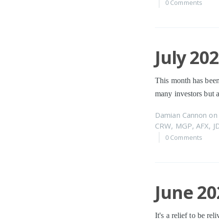
0 Comments
July 20
This month has been
many investors but a
Damian Cannon
o
CRW
,
MGP
,
AFX
,
J
0 Comments
June 20
It's a relief to be r