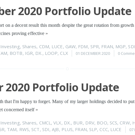
er 2020 Portfolio Update
port on a decent result this month despite the great rotation from growth
ccines proving effective
»
n
Investing
,
Shares
,
CDM
,
LUCE
,
GAW
,
FDM
,
SPR
,
FRAN
,
MGP
,
SD
TAM
,
BOTB
,
IGR
,
DX.
,
LOOP
,
CLX
01 DECEMBER 2020
0 Comme
 2020 Portfolio Update
h that I'm happy to forget. Many of my larger holdings decided to put 
et concerned itself
»
n
Investing
,
Shares
,
CMCL
,
VLX
,
DX.
,
BUR
,
DRV
,
BOO
,
SCS
,
CRW
,
GR
,
TAM
,
RWS
,
SCT
,
SDI
,
AJB
,
PLUS
,
FRAN
,
SLP
,
CCC
,
LUCE
07