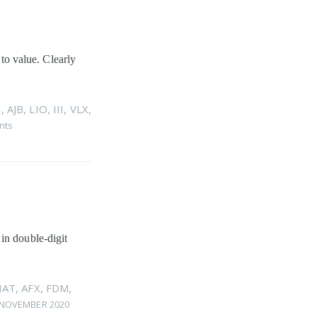
 to value. Clearly
I
,
AJB
,
LIO
,
III
,
VLX
,
nts
in double-digit
HAT
,
AFX
,
FDM
,
 NOVEMBER 2020