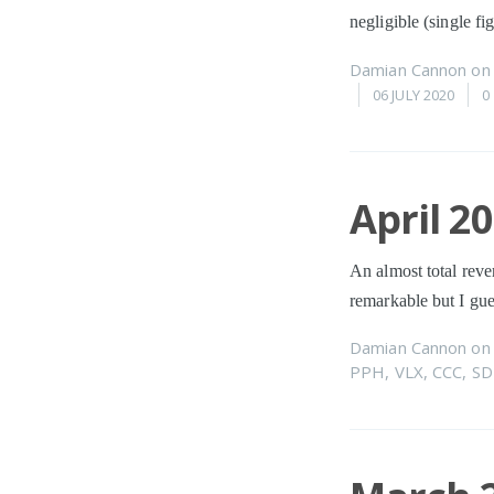
negligible (single f
Damian Cannon
o
06 JULY 2020
0
April 2
An almost total reve
remarkable but I gue
Damian Cannon
o
PPH
,
VLX
,
CCC
,
SD