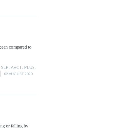
ocean compared to
,
SLP
,
AVCT
,
PLUS
,
02 AUGUST 2020
ing or falling by