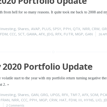
020 Portfolio Update
h from hell for so many reasons. It quite took me back to 2008 and my 
n
Investing
,
Shares
,
AVAP
,
PLUS
,
SPSY
,
PPH
,
QTX
,
NRR
,
CRW
,
GR
FDM
,
CCC
,
SCT
,
GAMA
,
AFX
,
JDG
,
RFX
,
FUTR
,
MGP
,
GAN
26 AP
 2020 Portfolio Update
y volatile start to the year with my portfolio return turning negative t
at 2.
»
n
Investing
,
Shares
,
GAN
,
GRG
,
UPGS
,
RFX
,
TM17
,
AFX
,
SOM
,
PCA
,
FRAN
,
NRR
,
CCC
,
PPH
,
MGP
,
CRW
,
HAT
,
FDM
,
III
,
HYNS
,
LIO
,
J
0
2 Comments