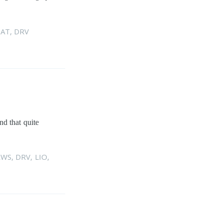
AT
,
DRV
nd that quite
RWS
,
DRV
,
LIO
,