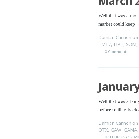
March 2
Well that was a mont
market could keep
»
Damian Cannon
o
TM17
,
HAT
,
SOM
,
0 Comments
January
Well that was a fairl
before settling back 
Damian Cannon
o
QTX
,
GAW
,
GAMA
02 FEBRUARY 202