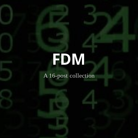
FDM
A 16-post collection