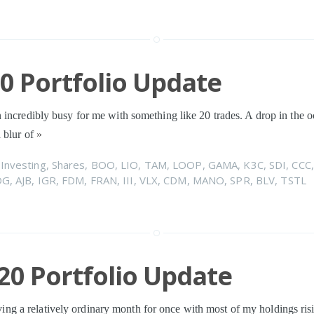
20 Portfolio Update
 incredibly busy for me with something like 20 trades. A drop in the 
 blur of
»
n
Investing
,
Shares
,
BOO
,
LIO
,
TAM
,
LOOP
,
GAMA
,
K3C
,
SDI
,
CCC
DG
,
AJB
,
IGR
,
FDM
,
FRAN
,
III
,
VLX
,
CDM
,
MANO
,
SPR
,
BLV
,
TSTL
20 Portfolio Update
eliving a relatively ordinary month for once with most of my holdings ris