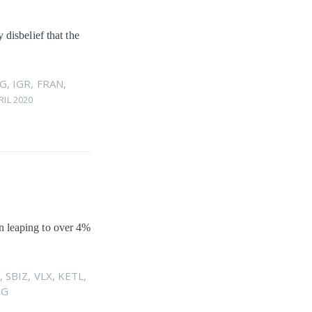
disbelief that the
G
,
IGR
,
FRAN
,
RIL 2020
hen leaping to over 4%
,
SBIZ
,
VLX
,
KETL
,
DG