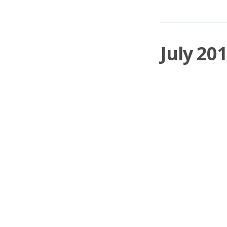
July 20
A month to forget! P
Hollywood Bowl for
Damian Cannon
o
SOM
,
PCA
,
KETL
,
0 Comments
April 2
Once again I've enjo