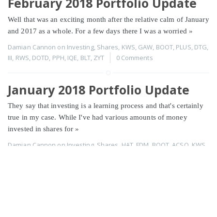
February 2018 Portfolio Update
Well that was an exciting month after the relative calm of January
and 2017 as a whole. For a few days there I was a worried
»
Damian Cannon
on
Investing
,
Shares
,
KWS
,
GAW
,
BOOT
,
PLUS
,
DTG
,
III
,
RWS
,
DOTD
,
PPH
,
IQE
,
BLT
,
ZYT
0 Comments
January 2018 Portfolio Update
They say that investing is a learning process and that's certainly
true in my case. While I've had various amounts of money
invested in shares for
»
Damian Cannon
on
Investing
,
Shares
,
HAT
,
FDM
,
BOOT
,
ACSO
,
KWS
,
NWBD
,
LLPD
,
NXT
,
PLUS
,
TAP
,
RWA
,
GAW
,
TUNE
,
XPP
,
SOM
,
WJG
,
NRR
,
CCC
,
DOTD
,
XLM
,
FEVR
,
PPH
,
PLP
,
BOO
0 Comments
Page 1 of 2