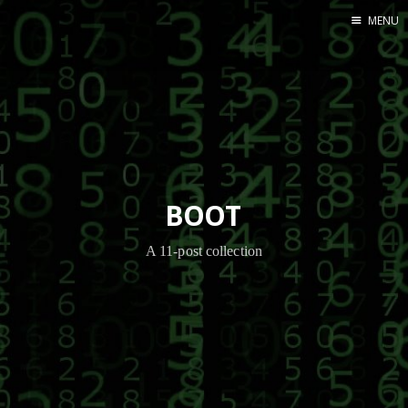
MENU
Home
BOOT
A 11-post collection