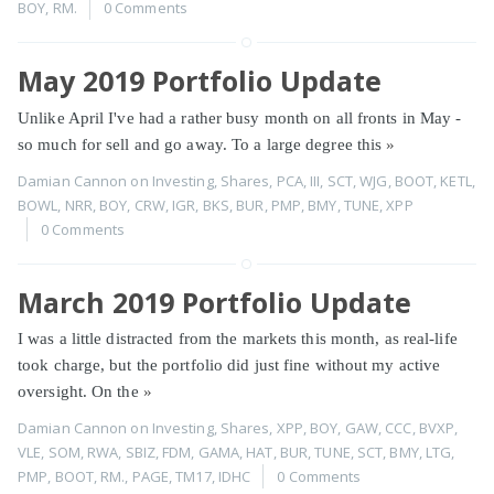
BOY
,
RM.
0 Comments
May 2019 Portfolio Update
Unlike April I've had a rather busy month on all fronts in May -
so much for sell and go away. To a large degree this
»
Damian Cannon
on
Investing
,
Shares
,
PCA
,
III
,
SCT
,
WJG
,
BOOT
,
KETL
,
BOWL
,
NRR
,
BOY
,
CRW
,
IGR
,
BKS
,
BUR
,
PMP
,
BMY
,
TUNE
,
XPP
0 Comments
March 2019 Portfolio Update
I was a little distracted from the markets this month, as real-life
took charge, but the portfolio did just fine without my active
oversight. On the
»
Damian Cannon
on
Investing
,
Shares
,
XPP
,
BOY
,
GAW
,
CCC
,
BVXP
,
VLE
,
SOM
,
RWA
,
SBIZ
,
FDM
,
GAMA
,
HAT
,
BUR
,
TUNE
,
SCT
,
BMY
,
LTG
,
PMP
,
BOOT
,
RM.
,
PAGE
,
TM17
,
IDHC
0 Comments