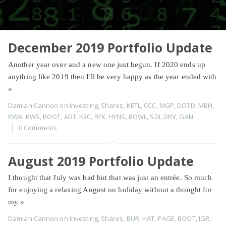
December 2019 Portfolio Update
Another year over and a new one just begun. If 2020 ends up
anything like 2019 then I'll be very happy as the year ended with
»
Damian Cannon
on
Investing
,
Shares
,
KETL
,
CCC
,
MGP
,
DOTD
,
MBH
,
RWA
,
KWS
,
BOOT
,
ADT
,
K3C
,
RFX
,
HYNS
,
BOWL
,
SDI
,
DRV
,
GAN
0 Comments
August 2019 Portfolio Update
I thought that July was bad but that was just an entrée. So much
for enjoying a relaxing August on holiday without a thought for
my
»
Damian Cannon
on
Investing
,
Shares
,
BUR
,
HAT
,
PAGE
,
BOOT
,
IGR
,