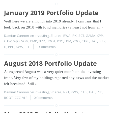
January 2019 Portfolio Update
Well here we are a month into 2019 already. I can't say that I
look back on 2018 with fond memories (at least not from an
»
Damian Cannon
on
Investing
,
Shares
,
RWA
,
IPX
,
SCT
,
GAMA
,
XPP
,
GAW
,
WJG
,
SOM
,
PMP
,
NRR
,
BOOT
,
K3C
,
FDM
,
ZOO
,
CAKE
,
HAT
,
SBIZ
,
III
,
PPH
,
KWS
,
LTG
0 Comments
August 2018 Portfolio Update
As expected August was a very quiet month on the investing
front. Very few of my holdings reported any news and the market
felt becalmed. Still
»
Damian Cannon
on
Investing
,
Shares
,
NXT
,
KWS
,
PLUS
,
HAT
,
PLP
,
BOOT
,
CCC
,
VLE
0 Comments