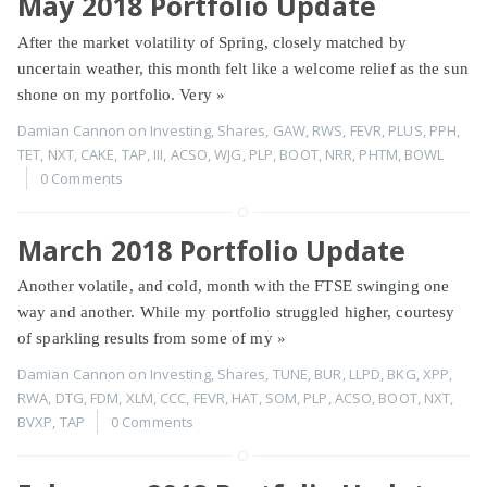
May 2018 Portfolio Update
After the market volatility of Spring, closely matched by
uncertain weather, this month felt like a welcome relief as the sun
shone on my portfolio. Very
»
Damian Cannon
on
Investing
,
Shares
,
GAW
,
RWS
,
FEVR
,
PLUS
,
PPH
,
TET
,
NXT
,
CAKE
,
TAP
,
III
,
ACSO
,
WJG
,
PLP
,
BOOT
,
NRR
,
PHTM
,
BOWL
0 Comments
March 2018 Portfolio Update
Another volatile, and cold, month with the FTSE swinging one
way and another. While my portfolio struggled higher, courtesy
of sparkling results from some of my
»
Damian Cannon
on
Investing
,
Shares
,
TUNE
,
BUR
,
LLPD
,
BKG
,
XPP
,
RWA
,
DTG
,
FDM
,
XLM
,
CCC
,
FEVR
,
HAT
,
SOM
,
PLP
,
ACSO
,
BOOT
,
NXT
,
BVXP
,
TAP
0 Comments