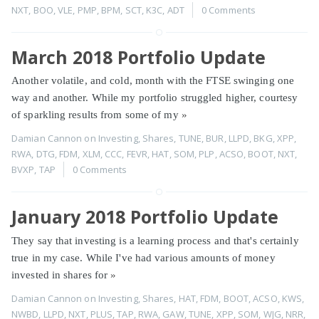
NXT
,
BOO
,
VLE
,
PMP
,
BPM
,
SCT
,
K3C
,
ADT
0 Comments
March 2018 Portfolio Update
Another volatile, and cold, month with the FTSE swinging one
way and another. While my portfolio struggled higher, courtesy
of sparkling results from some of my
»
Damian Cannon
on
Investing
,
Shares
,
TUNE
,
BUR
,
LLPD
,
BKG
,
XPP
,
RWA
,
DTG
,
FDM
,
XLM
,
CCC
,
FEVR
,
HAT
,
SOM
,
PLP
,
ACSO
,
BOOT
,
NXT
,
BVXP
,
TAP
0 Comments
January 2018 Portfolio Update
They say that investing is a learning process and that's certainly
true in my case. While I've had various amounts of money
invested in shares for
»
Damian Cannon
on
Investing
,
Shares
,
HAT
,
FDM
,
BOOT
,
ACSO
,
KWS
,
NWBD
,
LLPD
,
NXT
,
PLUS
,
TAP
,
RWA
,
GAW
,
TUNE
,
XPP
,
SOM
,
WJG
,
NRR
,