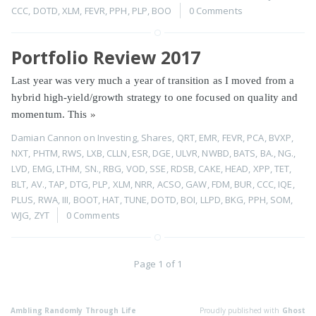
CCC
,
DOTD
,
XLM
,
FEVR
,
PPH
,
PLP
,
BOO
0 Comments
Portfolio Review 2017
Last year was very much a year of transition as I moved from a
hybrid high-yield/growth strategy to one focused on quality and
momentum. This
»
Damian Cannon
on
Investing
,
Shares
,
QRT
,
EMR
,
FEVR
,
PCA
,
BVXP
,
NXT
,
PHTM
,
RWS
,
LXB
,
CLLN
,
ESR
,
DGE
,
ULVR
,
NWBD
,
BATS
,
BA.
,
NG.
,
LVD
,
EMG
,
LTHM
,
SN.
,
RBG
,
VOD
,
SSE
,
RDSB
,
CAKE
,
HEAD
,
XPP
,
TET
,
BLT
,
AV.
,
TAP
,
DTG
,
PLP
,
XLM
,
NRR
,
ACSO
,
GAW
,
FDM
,
BUR
,
CCC
,
IQE
,
PLUS
,
RWA
,
III
,
BOOT
,
HAT
,
TUNE
,
DOTD
,
BOI
,
LLPD
,
BKG
,
PPH
,
SOM
,
WJG
,
ZYT
0 Comments
Page 1 of 1
Ambling Randomly Through Life
Proudly published with
Ghost