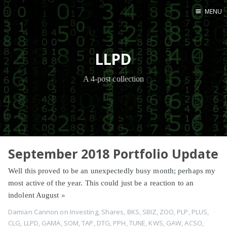
MENU
Home
LLPD
A 4-post collection
September 2018 Portfolio Update
Well this proved to be an unexpectedly busy month; perhaps my
most active of the year. This could just be a reaction to an
indolent August
»
Damian Cannon
on
Investing
,
Shares
,
BKS
,
SBIZ
,
ZOO
,
PLP
,
PLUS
,
CLG
,
LLPD
,
GAMA
,
SOM
,
TAP
,
DTG
,
PPH
,
TUNE
,
KWS
,
GAW
,
ACSO
,