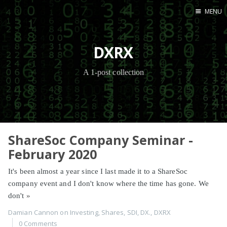
MENU
Home
DXRX
A 1-post collection
ShareSoc Company Seminar -
February 2020
It's been almost a year since I last made it to a ShareSoc
company event and I don't know where the time has gone. We
don't
»
Damian Cannon
on
Investing
,
Shares
,
SDI
,
DX.
,
DXRX
0 Comments